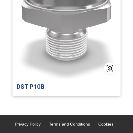
DST P10B
Privacy Policy
Terms and Conditions
Cookies