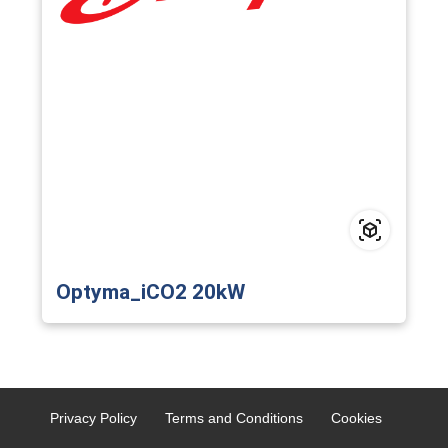
Optyma_iCO2 20kW
Privacy Policy
Terms and Conditions
Cookies