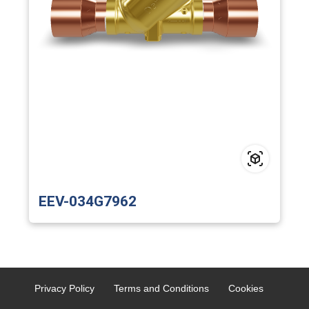
EEV-034G7962
Privacy Policy
Terms and Conditions
Cookies